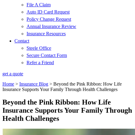
File A Claim
Auto ID Card Request
Policy Change Request
Annual Insurance Review
Insurance Resources
Contact
Steele Office
Secure Contact Form
Refer a Friend
get a quote
Home
>
Insurance Blog
>
Beyond the Pink Ribbon: How Life
Insurance Supports Your Family Through Health Challenges
Beyond the Pink Ribbon: How Life
Insurance Supports Your Family Through
Health Challenges