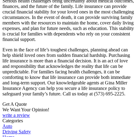
Serious health challenges bring uncertainty about medical outcomes,
finances, and the future of the family. Life insurance can provide
crucial financial stability for your loved ones in the most challenging
circumstances. In the event of death, it can provide surviving family
members with the resources to maintain the home, cover daily living
expenses, and plan for future needs, such as education. This stability
is crucial for families with dependents who rely on your consistent
financial support.
Even in the face of life’s toughest challenges, planning ahead can
help shield loved ones from sudden financial hardship. Purchasing
life insurance is more than a financial decision. It is an act of love
and responsibility that acknowledges the reality that life can be
unpredictable. For families facing health challenges, it can be
comforting to know that life insurance can provide both immediate
and long-term support. Our knowledgeable agents at Gina Miller
Insurance Agency can help you secure a life insurance policy to
safeguard your family’s future. Call us today at (573) 695-2225.
Get A Quote
We Want Your Opinion!
write a review
Categories
Auto
Driving Safety