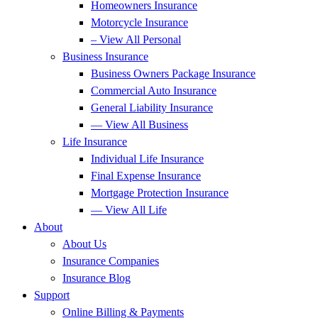
Homeowners Insurance
Motorcycle Insurance
– View All Personal
Business Insurance
Business Owners Package Insurance
Commercial Auto Insurance
General Liability Insurance
— View All Business
Life Insurance
Individual Life Insurance
Final Expense Insurance
Mortgage Protection Insurance
— View All Life
About
About Us
Insurance Companies
Insurance Blog
Support
Online Billing & Payments