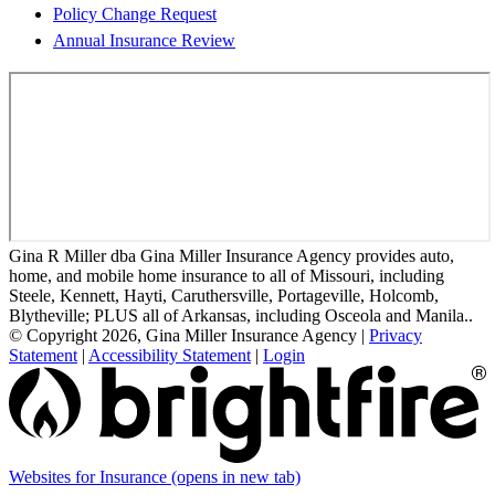
Policy Change Request
Annual Insurance Review
Gina R Miller dba Gina Miller Insurance Agency provides auto,
home, and mobile home insurance to all of Missouri, including
Steele, Kennett, Hayti, Caruthersville, Portageville, Holcomb,
Blytheville; PLUS all of Arkansas, including Osceola and Manila..
© Copyright 2026, Gina Miller Insurance Agency
|
Privacy
Statement
|
Accessibility Statement
|
Login
Websites for Insurance
(opens in new tab)