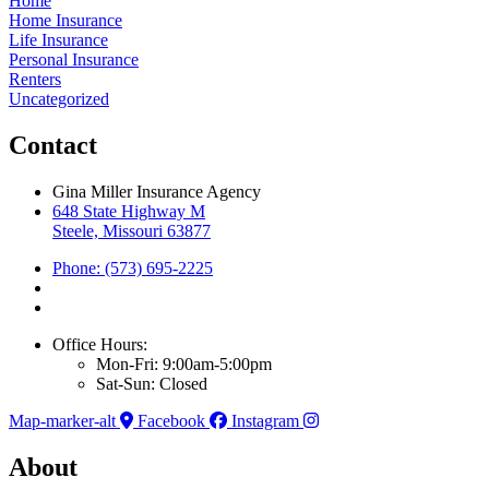
Home
Home Insurance
Life Insurance
Personal Insurance
Renters
Uncategorized
Contact
Gina Miller Insurance Agency
648 State Highway M
Steele, Missouri 63877
Phone: (573) 695-2225
Office Hours:
Mon-Fri: 9:00am-5:00pm
Sat-Sun: Closed
Map-marker-alt
Facebook
Instagram
About