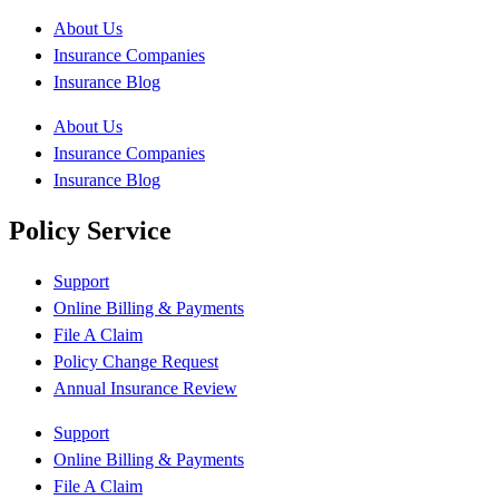
About Us
Insurance Companies
Insurance Blog
About Us
Insurance Companies
Insurance Blog
Policy Service
Support
Online Billing & Payments
File A Claim
Policy Change Request
Annual Insurance Review
Support
Online Billing & Payments
File A Claim