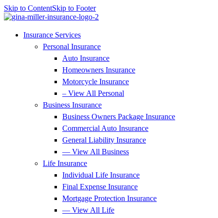
Skip to Content
Skip to Footer
Insurance Services
Personal Insurance
Auto Insurance
Homeowners Insurance
Motorcycle Insurance
– View All Personal
Business Insurance
Business Owners Package Insurance
Commercial Auto Insurance
General Liability Insurance
— View All Business
Life Insurance
Individual Life Insurance
Final Expense Insurance
Mortgage Protection Insurance
— View All Life