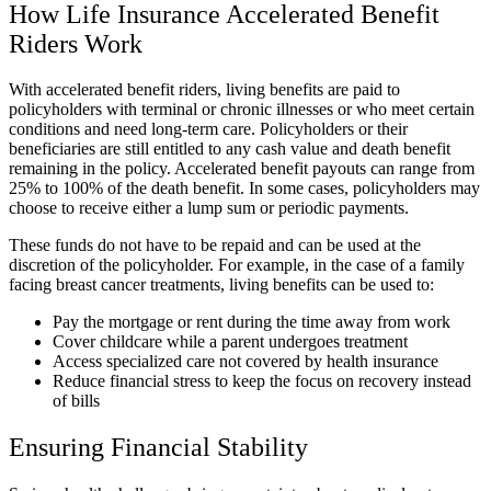
How Life Insurance Accelerated Benefit
Riders Work
With accelerated benefit riders, living benefits are paid to
policyholders with terminal or chronic illnesses or who meet certain
conditions and need long-term care. Policyholders or their
beneficiaries are still entitled to any cash value and death benefit
remaining in the policy. Accelerated benefit payouts can range from
25% to 100% of the death benefit. In some cases, policyholders may
choose to receive either a lump sum or periodic payments.
These funds do not have to be repaid and can be used at the
discretion of the policyholder. For example, in the case of a family
facing breast cancer treatments, living benefits can be used to:
Pay the mortgage or rent during the time away from work
Cover childcare while a parent undergoes treatment
Access specialized care not covered by health insurance
Reduce financial stress to keep the focus on recovery instead
of bills
Ensuring Financial Stability