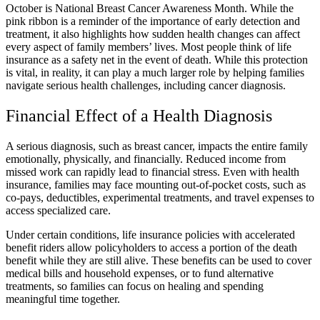
October is National Breast Cancer Awareness Month. While the
pink ribbon is a reminder of the importance of early detection and
treatment, it also highlights how sudden health changes can affect
every aspect of family members’ lives. Most people think of life
insurance as a safety net in the event of death. While this protection
is vital, in reality, it can play a much larger role by helping families
navigate serious health challenges, including cancer diagnosis.
Financial Effect of a Health Diagnosis
A serious diagnosis, such as breast cancer, impacts the entire family
emotionally, physically, and financially. Reduced income from
missed work can rapidly lead to financial stress. Even with health
insurance, families may face mounting out-of-pocket costs, such as
co-pays, deductibles, experimental treatments, and travel expenses to
access specialized care.
Under certain conditions, life insurance policies with accelerated
benefit riders allow policyholders to access a portion of the death
benefit while they are still alive. These benefits can be used to cover
medical bills and household expenses, or to fund alternative
treatments, so families can focus on healing and spending
meaningful time together.