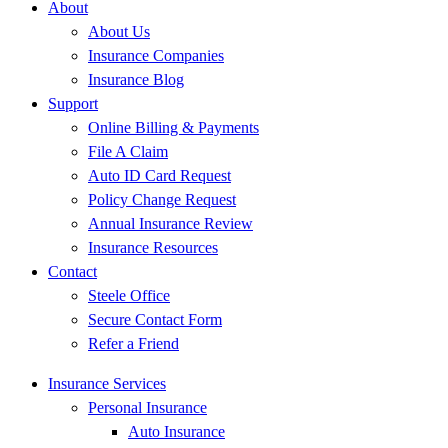
About
About Us
Insurance Companies
Insurance Blog
Support
Online Billing & Payments
File A Claim
Auto ID Card Request
Policy Change Request
Annual Insurance Review
Insurance Resources
Contact
Steele Office
Secure Contact Form
Refer a Friend
Insurance Services
Personal Insurance
Auto Insurance