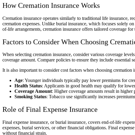
How Cremation Insurance Works
Cremation insurance operates similarly to traditional life insurance,
cremation expenses. Unlike burial insurance, which focuses solely on 
of-life arrangements, cremation insurance offers tailored coverage for t
Factors to Consider When Choosing Cremati
When selecting cremation insurance, consider various coverage levels 
coverage amount. Compare policies to ensure they include essential ser
It is also important to consider cost factors when choosing cremation 
Age
: Younger individuals typically pay lower premiums for cre
Health Status
: Applicants in good health may qualify for lower
Coverage Amount
: Higher coverage amounts result in higher p
Smoking Status
: Tobacco use significantly increases premiums
Role of Final Expense Insurance
Final expense insurance, or burial insurance, covers end-of-life expense
expenses, burial services, or other financial obligations. Final expens
without financial strain.