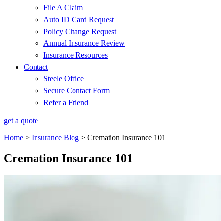
File A Claim
Auto ID Card Request
Policy Change Request
Annual Insurance Review
Insurance Resources
Contact
Steele Office
Secure Contact Form
Refer a Friend
get a quote
Home
>
Insurance Blog
>
Cremation Insurance 101
Cremation Insurance 101