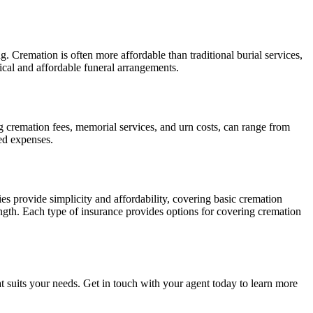
g. Cremation is often more affordable than traditional burial services,
cal and affordable funeral arrangements.
g cremation fees, memorial services, and urn costs, can range from
ed expenses.
es provide simplicity and affordability, covering basic cremation
ength. Each type of insurance provides options for covering cremation
t suits your needs. Get in touch with your agent today to learn more