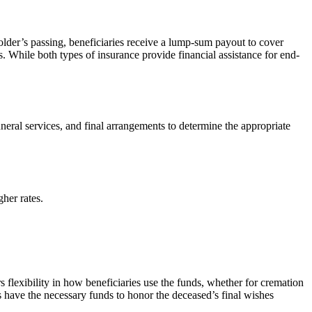
older’s passing, beneficiaries receive a lump-sum payout to cover
. While both types of insurance provide financial assistance for end-
neral services, and final arrangements to determine the appropriate
her rates.
rs flexibility in how beneficiaries use the funds, whether for cremation
es have the necessary funds to honor the deceased’s final wishes