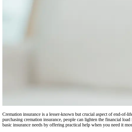
Cremation insurance is a lesser-known but crucial aspect of end-of-lif
purchasing cremation insurance, people can lighten the financial load 
basic insurance needs by offering practical help when you need it mos