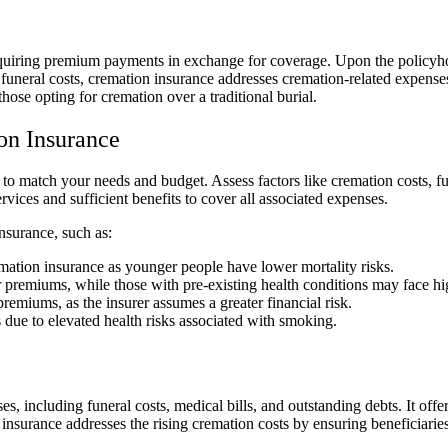
 requiring premium payments in exchange for coverage. Upon the policyh
funeral costs, cremation insurance addresses cremation-related expenses
hose opting for cremation over a traditional burial.
on Insurance
to match your needs and budget. Assess factors like cremation costs, fu
vices and sufficient benefits to cover all associated expenses.
insurance, such as:
mation insurance as younger people have lower mortality risks.
 premiums, while those with pre-existing health conditions may face hig
remiums, as the insurer assumes a greater financial risk.
 due to elevated health risks associated with smoking.
s, including funeral costs, medical bills, and outstanding debts. It offe
e insurance addresses the rising cremation costs by ensuring beneficiari