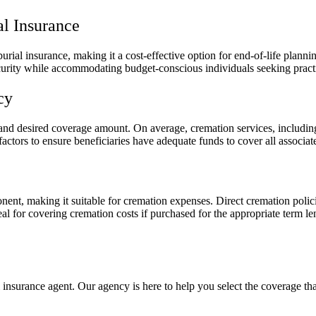
al Insurance
rial insurance, making it a cost-effective option for end-of-life plannin
curity while accommodating budget-conscious individuals seeking practi
cy
 and desired coverage amount. On average, cremation services, includin
ctors to ensure beneficiaries have adequate funds to cover all associat
ent, making it suitable for cremation expenses. Direct cremation polici
al for covering cremation costs if purchased for the appropriate term l
 insurance agent. Our agency is here to help you select the coverage tha