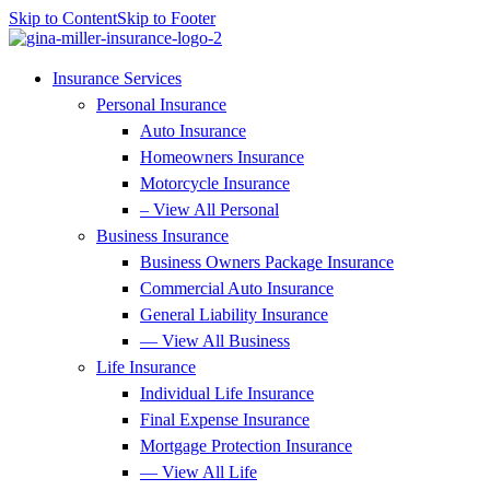
Skip to Content
Skip to Footer
Insurance Services
Personal Insurance
Auto Insurance
Homeowners Insurance
Motorcycle Insurance
– View All Personal
Business Insurance
Business Owners Package Insurance
Commercial Auto Insurance
General Liability Insurance
— View All Business
Life Insurance
Individual Life Insurance
Final Expense Insurance
Mortgage Protection Insurance
— View All Life