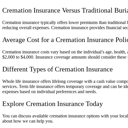
Cremation Insurance Versus Traditional Buri
Cremation insurance typically offers lower premiums than traditional bu
reducing overall expenses. Cremation insurance provides financial se
Average Cost for a Cremation Insurance Poli
Cremation insurance costs vary based on the individual’s age, health,
$2,000 to $4,000. Insurance coverage amounts should consider these fa
Different Types of Cremation Insurance
Whole life insurance offers lifelong coverage with a cash value compon
services. Term life insurance offers temporary coverage and can be ide
expenses based on individual preferences and needs.
Explore Cremation Insurance Today
You can discuss available cremation insurance options with your local
about how we can help you.