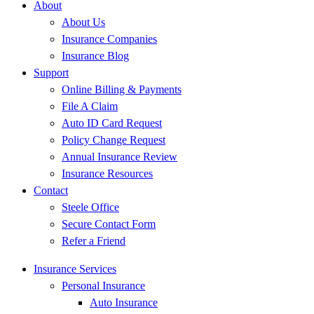
About
About Us
Insurance Companies
Insurance Blog
Support
Online Billing & Payments
File A Claim
Auto ID Card Request
Policy Change Request
Annual Insurance Review
Insurance Resources
Contact
Steele Office
Secure Contact Form
Refer a Friend
Insurance Services
Personal Insurance
Auto Insurance