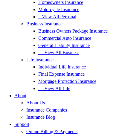
Homeowners Insurance
Motorcycle Insurance
– View All Personal
Business Insurance
Business Owners Package Insurance
Commercial Auto Insurance
General Liability Insurance
— View All Business
Life Insurance
Individual Life Insurance
Final Expense Insurance
Mortgage Protection Insurance
— View All Life
About
About Us
Insurance Companies
Insurance Blog
Support
Online Billing & Payments