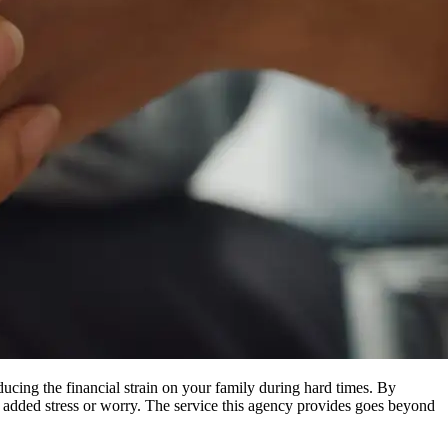
ducing the financial strain on your family during hard times. By
ng added stress or worry. The service this agency provides goes beyond