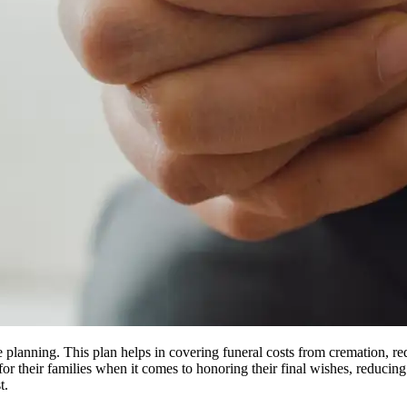
e planning. This plan helps in covering funeral costs from cremation, re
for their families when it comes to honoring their final wishes, reduci
t.