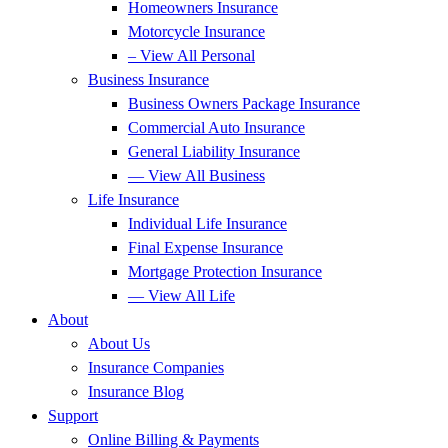
Homeowners Insurance
Motorcycle Insurance
– View All Personal
Business Insurance
Business Owners Package Insurance
Commercial Auto Insurance
General Liability Insurance
— View All Business
Life Insurance
Individual Life Insurance
Final Expense Insurance
Mortgage Protection Insurance
— View All Life
About
About Us
Insurance Companies
Insurance Blog
Support
Online Billing & Payments