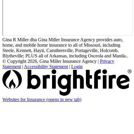
Gina R Miller dba Gina Miller Insurance Agency provides auto,
home, and mobile home insurance to all of Missouri, including
Steele, Kennett, Hayti, Caruthersville, Portageville, Holcomb,
Blytheville; PLUS all of Arkansas, including Osceola and Manila..
© Copyright 2026, Gina Miller Insurance Agency
|
Privacy
Statement
|
Accessibility Statement
|
Login
Websites for Insurance
(opens in new tab)