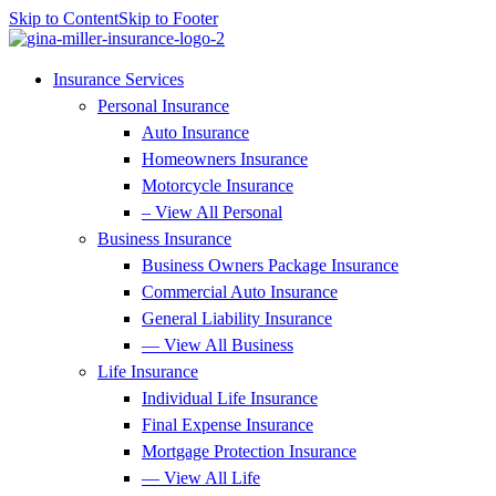
Skip to Content
Skip to Footer
Insurance Services
Personal Insurance
Auto Insurance
Homeowners Insurance
Motorcycle Insurance
– View All Personal
Business Insurance
Business Owners Package Insurance
Commercial Auto Insurance
General Liability Insurance
— View All Business
Life Insurance
Individual Life Insurance
Final Expense Insurance
Mortgage Protection Insurance
— View All Life