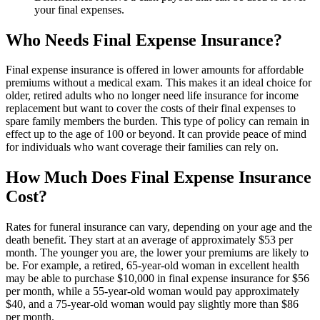
your final expenses.
Who Needs Final Expense Insurance?
Final expense insurance is offered in lower amounts for affordable
premiums without a medical exam. This makes it an ideal choice for
older, retired adults who no longer need life insurance for income
replacement but want to cover the costs of their final expenses to
spare family members the burden. This type of policy can remain in
effect up to the age of 100 or beyond. It can provide peace of mind
for individuals who want coverage their families can rely on.
How Much Does Final Expense Insurance
Cost?
Rates for funeral insurance can vary, depending on your age and the
death benefit. They start at an average of approximately $53 per
month. The younger you are, the lower your premiums are likely to
be. For example, a retired, 65-year-old woman in excellent health
may be able to purchase $10,000 in final expense insurance for $56
per month, while a 55-year-old woman would pay approximately
$40, and a 75-year-old woman would pay slightly more than $86
per month.