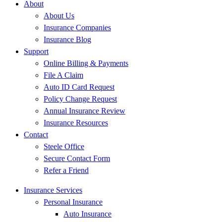
About
About Us
Insurance Companies
Insurance Blog
Support
Online Billing & Payments
File A Claim
Auto ID Card Request
Policy Change Request
Annual Insurance Review
Insurance Resources
Contact
Steele Office
Secure Contact Form
Refer a Friend
Insurance Services
Personal Insurance
Auto Insurance