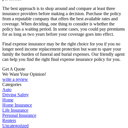
The best approach is to shop around and compare at least three
insurance providers before making a decision. Purchase the policy
from a reputable company that offers the best available rates and
coverage. When deciding, one thing to consider is whether the
policy has a waiting period. In some cases, you could pay premiums
for as long as two years before your coverage goes into effect.
Final expense insurance may be the right choice for you if you no
longer need income replacement protection but want to spare your
family the burden of funeral and burial expenses. Our friendly agent
can help you find the right final expense insurance policy for you.
Get A Quote
We Want Your Opinion!
write a review
Categories
Auto
Driving Safety
Home
Home Insurance
Life Insurance
Personal Insurance
Renters
Uncategorized