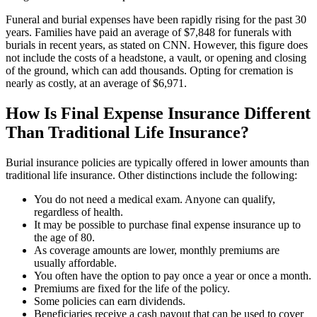
Funeral and burial expenses have been rapidly rising for the past 30
years. Families have paid an average of $7,848 for funerals with
burials in recent years, as stated on
CNN
. However, this figure does
not include the costs of a headstone, a vault, or opening and closing
of the ground, which can add thousands. Opting for cremation is
nearly as costly, at an average of $6,971.
How Is Final Expense Insurance Different
Than Traditional Life Insurance?
Burial insurance policies are typically offered in lower amounts than
traditional life insurance. Other distinctions include the following:
You do not need a medical exam. Anyone can qualify,
regardless of health.
It may be possible to purchase final expense insurance up to
the age of 80.
As coverage amounts are lower, monthly premiums are
usually affordable.
You often have the option to pay once a year or once a month.
Premiums are fixed for the life of the policy.
Some policies can earn dividends.
Beneficiaries receive a cash payout that can be used to cover