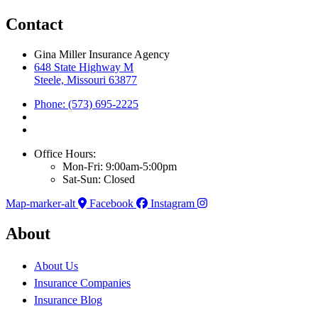
Contact
Gina Miller Insurance Agency
648 State Highway M
Steele, Missouri 63877
Phone: (573) 695-2225
Office Hours:
Mon-Fri: 9:00am-5:00pm
Sat-Sun: Closed
Map-marker-alt
Facebook
Instagram
About
About Us
Insurance Companies
Insurance Blog