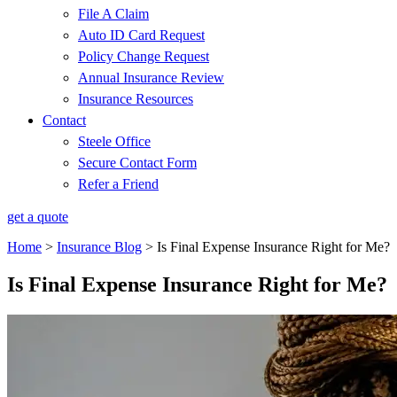
File A Claim
Auto ID Card Request
Policy Change Request
Annual Insurance Review
Insurance Resources
Contact
Steele Office
Secure Contact Form
Refer a Friend
get a quote
Home
>
Insurance Blog
>
Is Final Expense Insurance Right for Me?
Is Final Expense Insurance Right for Me?