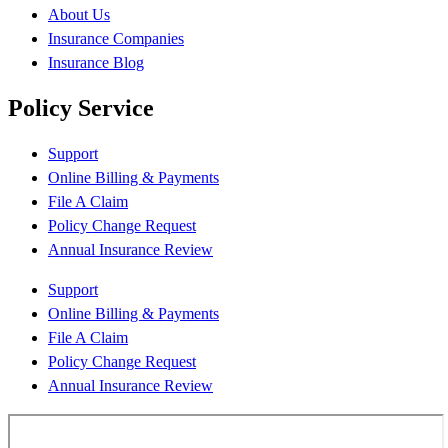
About Us
Insurance Companies
Insurance Blog
Policy Service
Support
Online Billing & Payments
File A Claim
Policy Change Request
Annual Insurance Review
Support
Online Billing & Payments
File A Claim
Policy Change Request
Annual Insurance Review