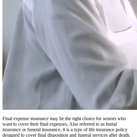
Final expense insurance may be the right choice for seniors who
want to cover their final expenses. Also referred to as burial
insurance or funeral insurance, it is a type of life insurance policy
designed to cover final disposition and funeral services after death.