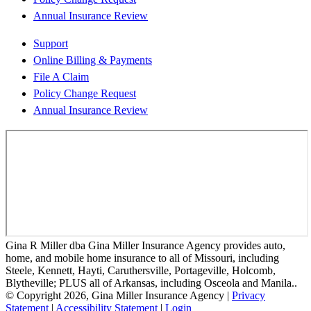
Annual Insurance Review
Support
Online Billing & Payments
File A Claim
Policy Change Request
Annual Insurance Review
Gina R Miller dba Gina Miller Insurance Agency provides auto,
home, and mobile home insurance to all of Missouri, including
Steele, Kennett, Hayti, Caruthersville, Portageville, Holcomb,
Blytheville; PLUS all of Arkansas, including Osceola and Manila..
© Copyright 2026, Gina Miller Insurance Agency
|
Privacy
Statement
|
Accessibility Statement
|
Login