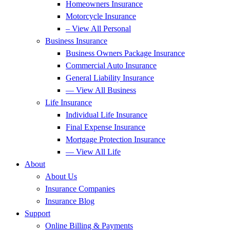
Homeowners Insurance
Motorcycle Insurance
– View All Personal
Business Insurance
Business Owners Package Insurance
Commercial Auto Insurance
General Liability Insurance
— View All Business
Life Insurance
Individual Life Insurance
Final Expense Insurance
Mortgage Protection Insurance
— View All Life
About
About Us
Insurance Companies
Insurance Blog
Support
Online Billing & Payments