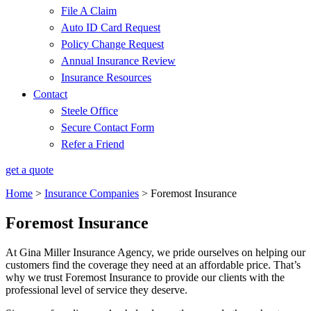
File A Claim
Auto ID Card Request
Policy Change Request
Annual Insurance Review
Insurance Resources
Contact
Steele Office
Secure Contact Form
Refer a Friend
get a quote
Home
>
Insurance Companies
>
Foremost Insurance
Foremost Insurance
At Gina Miller Insurance Agency, we pride ourselves on helping our
customers find the coverage they need at an affordable price. That’s
why we trust Foremost Insurance to provide our clients with the
professional level of service they deserve.