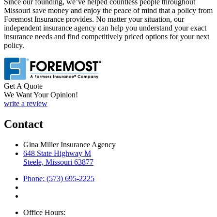
Since our founding, we’ve helped countless people throughout
Missouri save money and enjoy the peace of mind that a policy from
Foremost Insurance provides. No matter your situation, our
independent insurance agency can help you understand your exact
insurance needs and find competitively priced options for your next
policy.
Get A Quote
We Want Your Opinion!
write a review
Contact
Gina Miller Insurance Agency
648 State Highway M
Steele, Missouri 63877
Phone: (573) 695-2225
Office Hours: