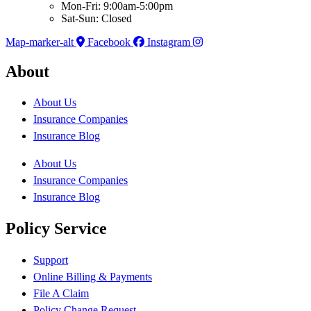
Mon-Fri: 9:00am-5:00pm
Sat-Sun: Closed
Map-marker-alt
Facebook
Instagram
About
About Us
Insurance Companies
Insurance Blog
About Us
Insurance Companies
Insurance Blog
Policy Service
Support
Online Billing & Payments
File A Claim
Policy Change Request