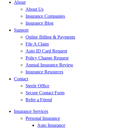
About
About Us
Insurance Companies
Insurance Blog
Support
Online Billing & Payments
File A Claim
Auto ID Card Request
Policy Change Request
Annual Insurance Review
Insurance Resources
Contact
Steele Office
Secure Contact Form
Refer a Friend
Insurance Services
Personal Insurance
Auto Insurance