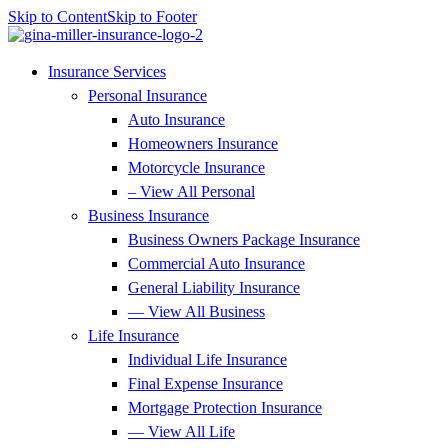
Skip to Content
Skip to Footer
Insurance Services
Personal Insurance
Auto Insurance
Homeowners Insurance
Motorcycle Insurance
– View All Personal
Business Insurance
Business Owners Package Insurance
Commercial Auto Insurance
General Liability Insurance
— View All Business
Life Insurance
Individual Life Insurance
Final Expense Insurance
Mortgage Protection Insurance
— View All Life