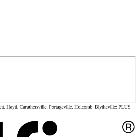
tt, Hayti, Caruthersville, Portageville, Holcomb, Blytheville; PLUS