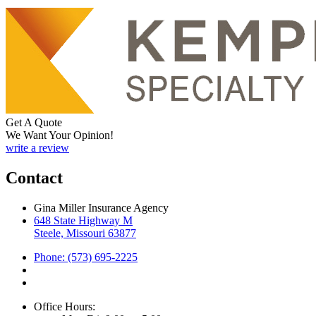
Get A Quote
We Want Your Opinion!
write a review
Contact
Gina Miller Insurance Agency
648 State Highway M
Steele, Missouri 63877
Phone: (573) 695-2225
Office Hours: