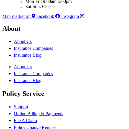
Mon-Fri: 9:00am-5:00pm
Sat-Sun: Closed
Map-marker-alt
Facebook
Instagram
About
About Us
Insurance Companies
Insurance Blog
About Us
Insurance Companies
Insurance Blog
Policy Service
Support
Online Billing & Payments
File A Claim
Policy Change Request