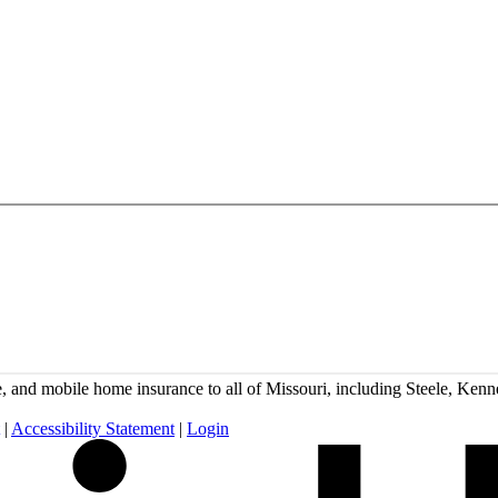
and mobile home insurance to all of Missouri, including Steele, Kenne
|
Accessibility Statement
|
Login