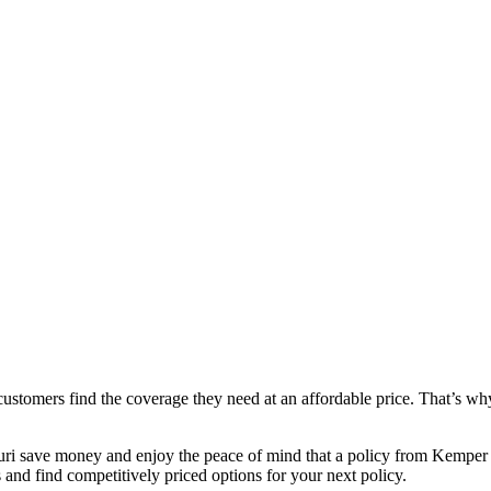
stomers find the coverage they need at an affordable price. That’s why
ri save money and enjoy the peace of mind that a policy from Kemper S
and find competitively priced options for your next policy.