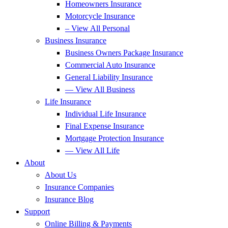
Homeowners Insurance
Motorcycle Insurance
– View All Personal
Business Insurance
Business Owners Package Insurance
Commercial Auto Insurance
General Liability Insurance
— View All Business
Life Insurance
Individual Life Insurance
Final Expense Insurance
Mortgage Protection Insurance
— View All Life
About
About Us
Insurance Companies
Insurance Blog
Support
Online Billing & Payments