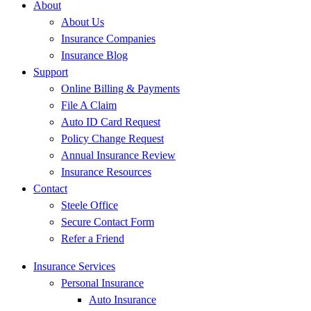
About
About Us
Insurance Companies
Insurance Blog
Support
Online Billing & Payments
File A Claim
Auto ID Card Request
Policy Change Request
Annual Insurance Review
Insurance Resources
Contact
Steele Office
Secure Contact Form
Refer a Friend
Insurance Services
Personal Insurance
Auto Insurance