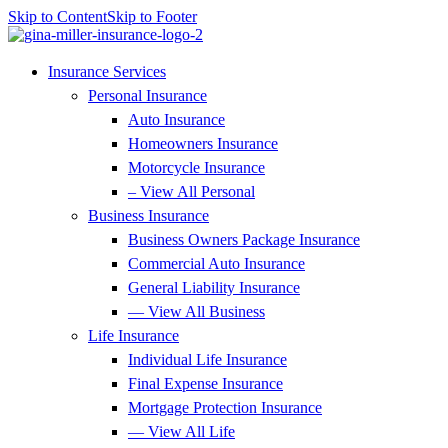
Skip to Content
Skip to Footer
Insurance Services
Personal Insurance
Auto Insurance
Homeowners Insurance
Motorcycle Insurance
– View All Personal
Business Insurance
Business Owners Package Insurance
Commercial Auto Insurance
General Liability Insurance
— View All Business
Life Insurance
Individual Life Insurance
Final Expense Insurance
Mortgage Protection Insurance
— View All Life