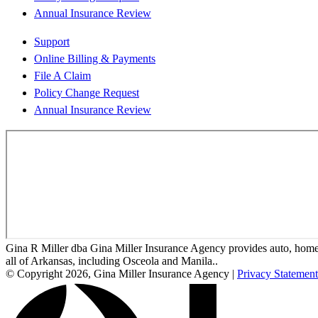
Annual Insurance Review
Support
Online Billing & Payments
File A Claim
Policy Change Request
Annual Insurance Review
Gina R Miller dba Gina Miller Insurance Agency provides auto, home, 
all of Arkansas, including Osceola and Manila..
© Copyright 2026, Gina Miller Insurance Agency
|
Privacy Statement