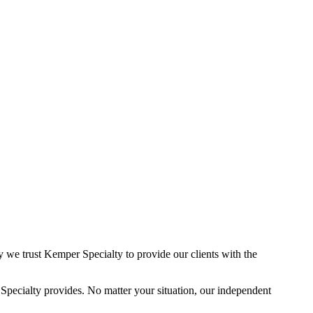
 we trust Kemper Specialty to provide our clients with the
pecialty provides. No matter your situation, our independent