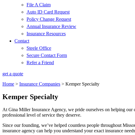
File A Claim
Auto ID Card Request
Policy Change Request
Annual Insurance Review
Insurance Resources
Contact
Steele Office
Secure Contact Form
Refer a Friend
get a quote
Home
>
Insurance Companies
>
Kemper Specialty
Kemper Specialty
At Gina Miller Insurance Agency, we pride ourselves on helping our cu
professional level of service they deserve.
Since our founding, we’ve helped countless people throughout Missou
insurance agency can help you understand your exact insurance needs 