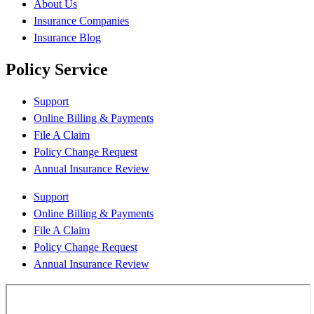
About Us
Insurance Companies
Insurance Blog
Policy Service
Support
Online Billing & Payments
File A Claim
Policy Change Request
Annual Insurance Review
Support
Online Billing & Payments
File A Claim
Policy Change Request
Annual Insurance Review