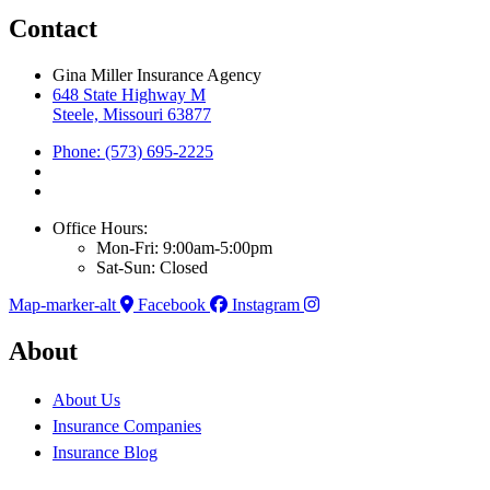
Contact
Gina Miller Insurance Agency
648 State Highway M
Steele, Missouri 63877
Phone: (573) 695-2225
Office Hours:
Mon-Fri: 9:00am-5:00pm
Sat-Sun: Closed
Map-marker-alt
Facebook
Instagram
About
About Us
Insurance Companies
Insurance Blog