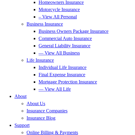
Homeowners Insurance
Motorcycle Insurance
– View All Personal
Business Insurance
Business Owners Package Insurance
Commercial Auto Insurance
General Liability Insurance
— View All Business
Life Insurance
Individual Life Insurance
Final Expense Insurance
Mortgage Protection Insurance
— View All Life
About
About Us
Insurance Companies
Insurance Blog
Support
Online Billing & Payments