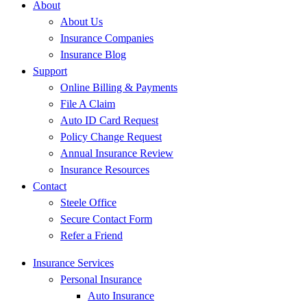
About
About Us
Insurance Companies
Insurance Blog
Support
Online Billing & Payments
File A Claim
Auto ID Card Request
Policy Change Request
Annual Insurance Review
Insurance Resources
Contact
Steele Office
Secure Contact Form
Refer a Friend
Insurance Services
Personal Insurance
Auto Insurance