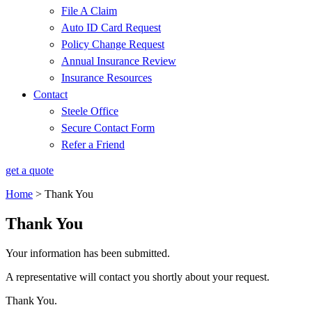
File A Claim
Auto ID Card Request
Policy Change Request
Annual Insurance Review
Insurance Resources
Contact
Steele Office
Secure Contact Form
Refer a Friend
get a quote
Home
>
Thank You
Thank You
Your information has been submitted.
A representative will contact you shortly about your request.
Thank You.