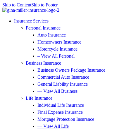
Skip to Content
Skip to Footer
Insurance Services
Personal Insurance
Auto Insurance
Homeowners Insurance
Motorcycle Insurance
– View All Personal
Business Insurance
Business Owners Package Insurance
Commercial Auto Insurance
General Liability Insurance
— View All Business
Life Insurance
Individual Life Insurance
Final Expense Insurance
Mortgage Protection Insurance
— View All Life